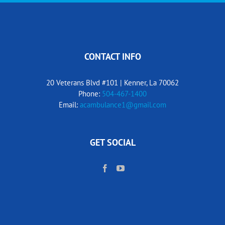
CONTACT INFO
20 Veterans Blvd #101 | Kenner, La 70062
Phone:
504-467-1400
Email:
acambulance1@gmail.com
GET SOCIAL