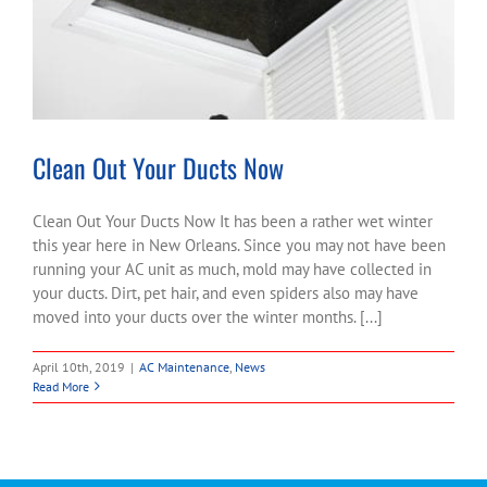
Clean Out Your Ducts Now
Clean Out Your Ducts Now It has been a rather wet winter
this year here in New Orleans. Since you may not have been
running your AC unit as much, mold may have collected in
your ducts. Dirt, pet hair, and even spiders also may have
moved into your ducts over the winter months. [...]
April 10th, 2019
|
AC Maintenance
,
News
Read More