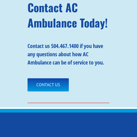
Contact AC
Ambulance Today!
Contact us
504.467.1400 if you have
any questions about how AC
Ambulance can be of service to you.
CONTACT US