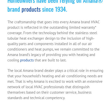
brand
products
since 1934.
The craftsmanship that goes into every Amana brand HVAC
product is reflected in the outstanding limited warranty*
coverage. From the technology behind the stainless steel
tubular heat exchanger design to the inclusion of high-
quality parts and components installed in all of our air
conditioners and heat pumps, we remain committed to the
Amana brand’s legacy of providing you with heating and
cooling
products
that are built to last.
The local Amana brand dealer plays a critical role in ensuring
that your household’s heating and air conditioning needs are
met. That is why Amana is excited to work with an extensive
network of local HVAC professionals that distinguish
themselves based on their customer service, business
standards and technical competency.