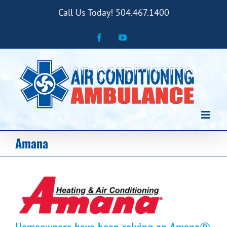
Skip
Call Us Today! 504.467.1400
to
content
Facebook
YouTube
Amana
Homeowners have been relying on Amana®