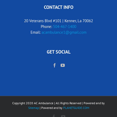
CONTACT INFO
20 Veterans Blvd #101 | Kenner, La 70062
Phone:
504-467-1400
Email:
acambulance1@gmail.com
GET SOCIAL
Copyright 2020 AC Ambulance | All Rights Reserved | Powered and by
Sitemap
| Powered and by
PLANETGUIDE.COM
Facebook
YouTube