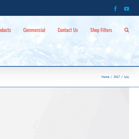
Facebook
You
oducts
Commercial
Contact Us
Shop Filters
Home
2017
July