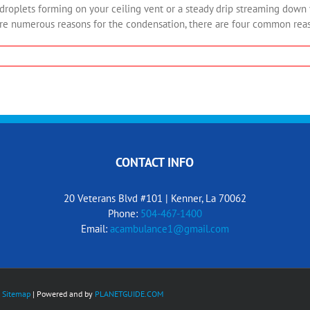
ets forming on your ceiling vent or a steady drip streaming down yo
e numerous reasons for the condensation, there are four common reason
CONTACT INFO
20 Veterans Blvd #101 | Kenner, La 70062
Phone:
504-467-1400
Email:
acambulance1@gmail.com
y
Sitemap
| Powered and by
PLANETGUIDE.COM