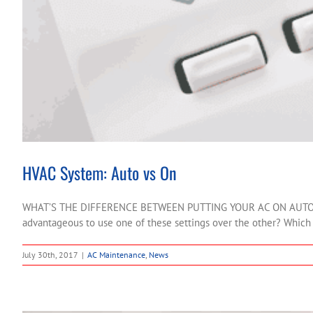
HVAC System: Auto vs On
WHAT’S THE DIFFERENCE BETWEEN PUTTING YOUR AC ON AUTO AND ON
advantageous to use one of these settings over the other? Which on
July 30th, 2017
|
AC Maintenance
,
News