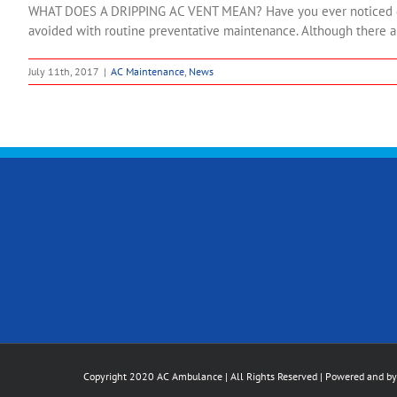
WHAT DOES A DRIPPING AC VENT MEAN? Have you ever noticed dropl
avoided with routine preventative maintenance. Although there ar
July 11th, 2017
|
AC Maintenance
,
News
Copyright 2020 AC Ambulance | All Rights Reserved | Powered and b