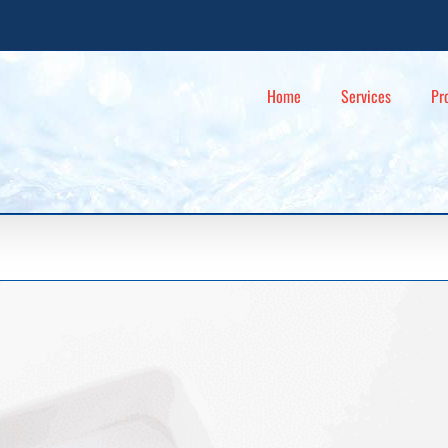
Home
Services
Pr