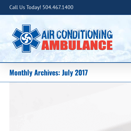
Skip
Call Us Today! 504.467.1400
to
content
Monthly Archives:
July 2017