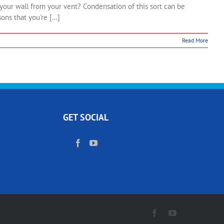
ur wall from your vent? Condensation of this sort can be
s that you're [...]
Read More
GET SOCIAL
Facebook
YouTube