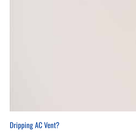
Dripping AC Vent?