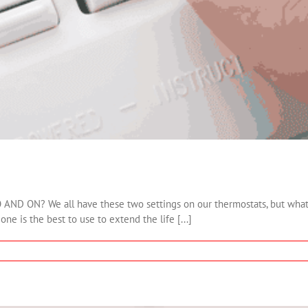
? We all have these two settings on our thermostats, but what is 
e is the best to use to extend the life [...]