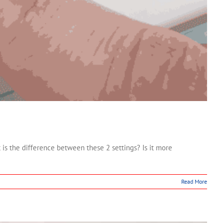
the difference between these 2 settings? Is it more
Read More