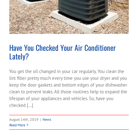
Have You Checked Your Air Conditioner
Lately?
You get the oil changed in your car regularly. You clean the
lint filter pretty much every time you use your dryer and you
keep the door gaskets and bottom edges of your dishwasher
clean to prevent leaks. All those routines help to expand the
lifespan of your appliances and vehicles. So, have you
checked [...]
August 14th, 2019
|
News
Read More