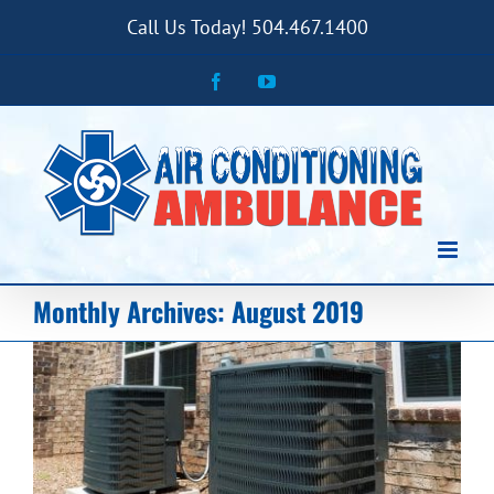
Skip
Call Us Today! 504.467.1400
to
content
Facebook
YouTube
Monthly Archives:
August 2019