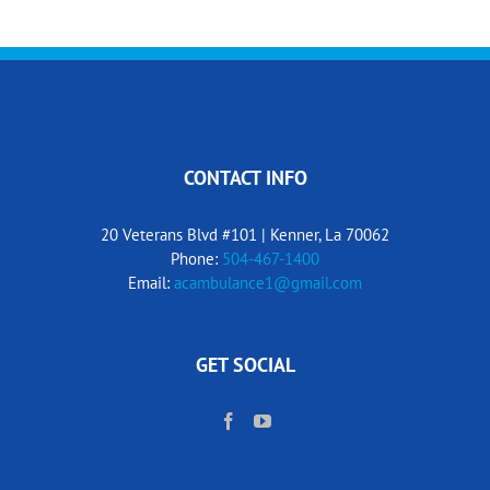
CONTACT INFO
20 Veterans Blvd #101 | Kenner, La 70062
Phone:
504-467-1400
Email:
acambulance1@gmail.com
GET SOCIAL