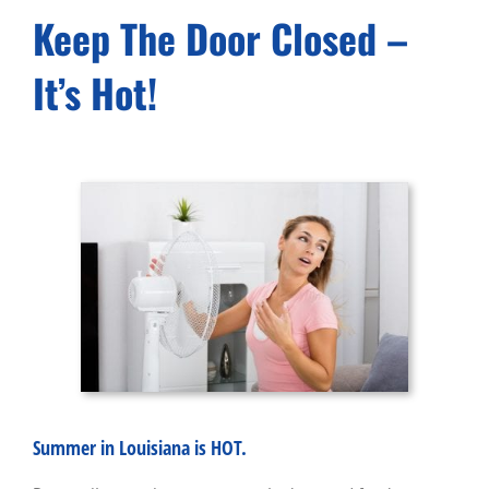
Keep The Door Closed –
It’s Hot!
Summer in Louisiana is HOT.