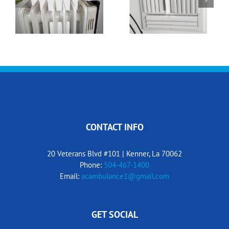
Winter Thermostat
What’s That Smell?
Settings
CONTACT INFO
20 Veterans Blvd #101 | Kenner, La 70062
Phone:
504-467-1400
Email:
acambulance1@gmail.com
GET SOCIAL