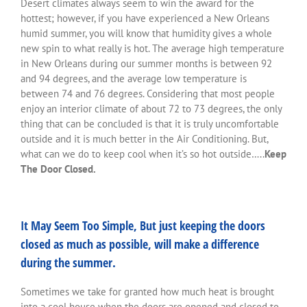
Desert climates always seem to win the award for the
hottest; however, if you have experienced a New Orleans
humid summer, you will know that humidity gives a whole
new spin to what really is hot. The average high temperature
in New Orleans during our summer months is between 92
and 94 degrees, and the average low temperature is
between 74 and 76 degrees. Considering that most people
enjoy an interior climate of about 72 to 73 degrees, the only
thing that can be concluded is that it is truly uncomfortable
outside and it is much better in the Air Conditioning. But,
what can we do to keep cool when it’s so hot outside…..
Keep
The Door Closed.
It May Seem Too Simple, But just keeping the doors
closed as much as possible, will make a difference
during the summer.
Sometimes we take for granted how much heat is brought
into a cool house when the doors are opened and closed to