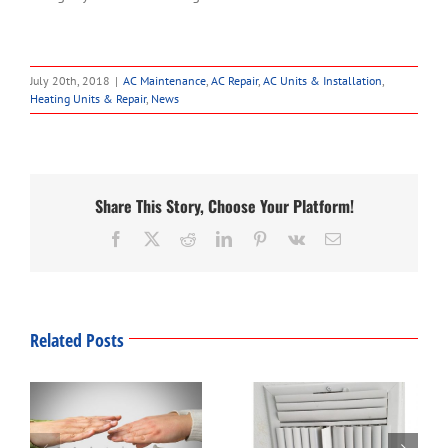
July 20th, 2018
|
AC Maintenance
,
AC Repair
,
AC Units & Installation
,
Heating Units & Repair
,
News
Share This Story, Choose Your Platform!
Facebook
Twitter
Reddit
LinkedIn
Pinterest
Vk
Email
Related Posts