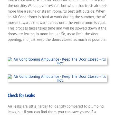
the outside. We all love fresh air, but when that fresh air feels
more like a sauna or steam room, it’s best left outside. When
an Air Conditioner is hard at work during the summer, the AC
moves towards the warm areas until the entire room is cool.
This process takes takes time and will be slowed down if the
doors are letting in more hot air. So, try to limit the door
opening, and just keep the doors closed as much as possible.
Check for Leaks
Air leaks are little harder to identify compared to plumbing
leaks, but if you can find them, you can save yourself a