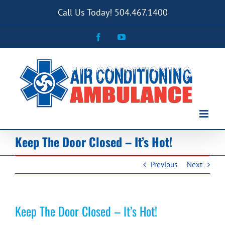
Skip
Call Us Today! 504.467.1400
to
content
Facebook
YouTube
Keep The Door Closed – It’s Hot!
Previous
Next
Keep The Door Closed – It’s Hot!