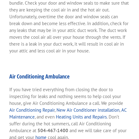
bundle. Check your door and window seals to make sure that
they are keeping the cool air in and the hot air out.
Unfortunately, overtime the door and window seals can
break down and become less effective. In addition, check for
any leaks that may be in your attic duct work. The duct work
moves the cool air all over your house through the vents. If
there is a leak in your duct work, it will result in cool air in
your attic and less cool air in your house.
Air Conditioning Ambulance
If you have tried everything from closing the door to
inspecting for leaks and nothing seems to help cool your
house, give Air Conditioning Ambulance a call. We provide
Air Conditioning Repair
,
New Air Conditioner installation
,
AC
Maintenance
, and even
Heating Units and Repairs
. Don’t
suffer during the hot summers, call Air Conditioning
Ambulance at
504-467-1400
and we will take care of your
and get your
home
cool again.