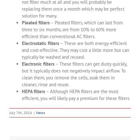
not filter much at all and you will probably be
replacing them once a month which may be perfect
solution for many.
Pleated filters
– Pleated filters, which can last from
three to six months, are from 10% to 60% more
efficient than conventional AC filters.
Electrostatic filters
– These are both energy-efficient
and cost-effective. They may cost a little more but can
typically be washed and reused.
Electronic filters
– These filters can get dusty quickly,
but it typically does not negatively impact airflow. To
clean them, you remove the cells, soak them in
cleaner, rinse and reuse.
HEPA filters
– Although HEPA filters are the most
efficient, you will likely pay a premium for these filters
July 7th, 2016
|
News