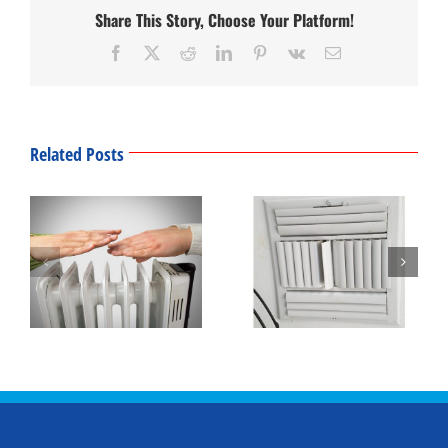
Share This Story, Choose Your Platform!
Facebook
Twitter
Reddit
LinkedIn
Pinterest
Vk
Email
Related Posts
Winter Thermostat
What’s That Smell?
Settings