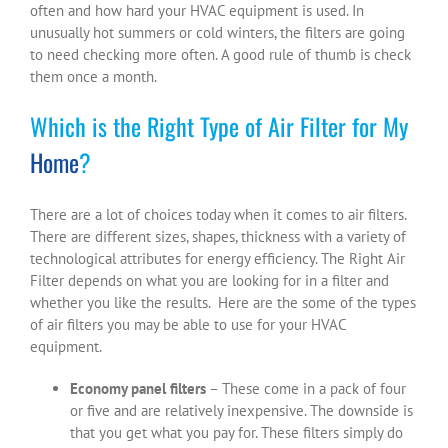
often and how hard your HVAC equipment is used. In
unusually hot summers or cold winters, the filters are going
to need checking more often. A good rule of thumb is check
them once a month.
Which is the Right Type of Air Filter for My
Home
?
There are a lot of choices today when it comes to air filters.
There are different sizes, shapes, thickness with a variety of
technological attributes for energy efficiency. The Right Air
Filter depends on what you are looking for in a filter and
whether you like the results. Here are the some of the types
of air filters you may be able to use for your HVAC
equipment.
Economy panel filters
– These come in a pack of four
or five and are relatively inexpensive. The downside is
that you get what you pay for. These filters simply do