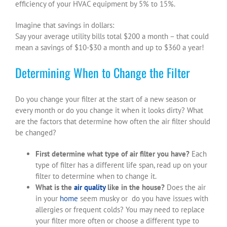
efficiency of your HVAC equipment by 5% to 15%.
Imagine that savings in dollars:
Say your average utility bills total $200 a month – that could
mean a savings of $10-$30 a month and up to $360 a year!
Determining When to Change the Filter
Do you change your filter at the start of a new season or
every month or do you change it when it looks dirty? What
are the factors that determine how often the air filter should
be changed?
First determine what type of air filter you have?
Each
type of filter has a different life span, read up on your
filter to determine when to change it.
What is the
air quality
like in the house?
Does the air
in your
home
seem musky or do you have issues with
allergies or frequent colds? You may need to replace
your filter more often or choose a different type to