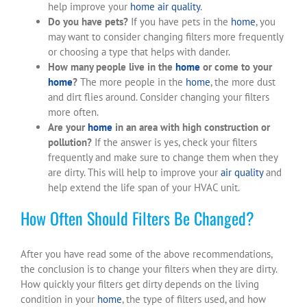
help improve your
home
air quality
.
Do you have pets?
If you have pets in the
home
, you
may want to consider changing filters more frequently
or choosing a type that helps with dander.
How many people live in the
home
or come to your
home
?
The more people in the
home
, the more dust
and dirt flies around. Consider changing your filters
more often.
Are your
home
in an area with high construction or
pollution?
If the answer is yes, check your filters
frequently and make sure to change them when they
are dirty. This will help to improve your
air quality
and
help extend the life span of your HVAC unit.
How Often Should Filters Be Changed?
After you have read some of the above recommendations,
the conclusion is to change your filters when they are dirty.
How quickly your filters get dirty depends on the living
condition in your
home
, the type of filters used, and how