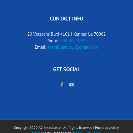
CONTACT INFO
20 Veterans Blvd #101 | Kenner, La 70062
Phone:
504-467-1400
Email:
acambulance1@gmail.com
GET SOCIAL
Copyright 2020 AC Ambulance | All Rights Reserved | Powered and by
Sitemap
| Powered and by
PLANETGUIDE.COM