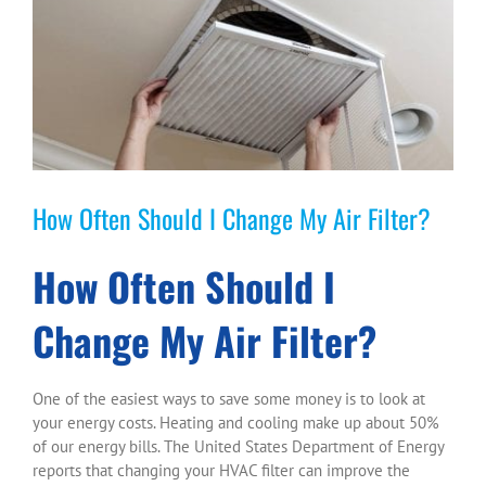
Larger
Image
How Often Should I Change My Air Filter?
How Often Should I
Change My Air Filter?
One of the easiest ways to save some money is to look at
your energy costs. Heating and cooling make up about 50%
of our energy bills. The United States Department of Energy
reports that changing your HVAC filter can improve the