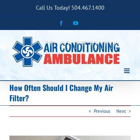
Skip
Call Us Today! 504.467.1400
to
content
Facebook
YouTube
How Often Should I Change My Air
Filter?
Previous
Next
View