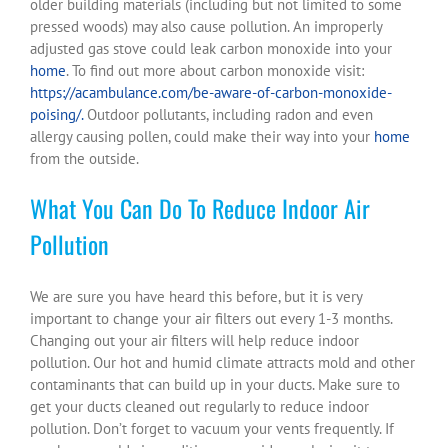
older building materials (including but not limited to some
pressed woods) may also cause pollution. An improperly
adjusted gas stove could leak carbon monoxide into your
home
. To find out more about carbon monoxide visit:
https://acambulance.com/be-aware-of-carbon-monoxide-
poising/.
Outdoor pollutants, including radon and even
allergy causing pollen, could make their way into your
home
from the outside.
What You Can Do To Reduce Indoor Air
Pollution
We are sure you have heard this before, but it is very
important to change your air filters out every 1-3 months.
Changing out your air filters will help reduce indoor
pollution. Our hot and humid climate attracts mold and other
contaminants that can build up in your ducts. Make sure to
get your ducts cleaned out regularly to reduce indoor
pollution. Don’t forget to vacuum your vents frequently. If