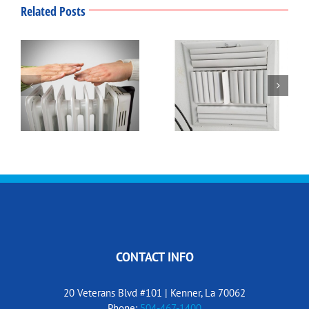
Related Posts
Winter Thermostat
What’s That Smell?
Settings
CONTACT INFO
20 Veterans Blvd #101 | Kenner, La 70062
Phone:
504-467-1400