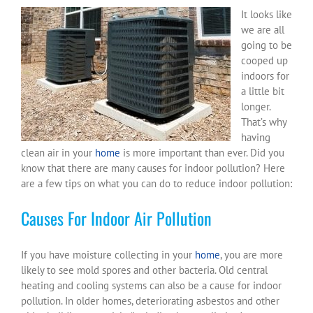
It looks like
we are all
going to be
cooped up
indoors for
a little bit
longer.
That’s why
having
clean air in your
home
is more important than ever. Did you
know that there are many causes for indoor pollution? Here
are a few tips on what you can do to reduce indoor pollution:
Causes For Indoor Air Pollution
If you have moisture collecting in your
home
, you are more
likely to see mold spores and other bacteria. Old central
heating and cooling systems can also be a cause for indoor
pollution. In older homes, deteriorating asbestos and other