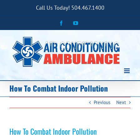
Skip
Call Us Today! 504.467.1400
to
content
Facebook
YouTube
How To Combat Indoor Pollution
Previous
Next
How To Combat Indoor Pollution