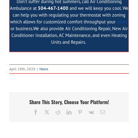
Don’t suffer during hot summers, call Air Conditioning
Ambulance at
504-467-1400
and we will keep you cool. We
can help you with regulating your thermostat with zoning
which allows for customized comfort throughput your
home
or business.We also provide
Air Conditioning Repair
,
New Air
Conditioner installation
,
AC Maintenance
, and even
Heating
Units and Repairs
.
April 29th, 2020
|
News
Share This Story, Choose Your Platform!
Facebook
Twitter
Reddit
LinkedIn
Pinterest
Vk
Email