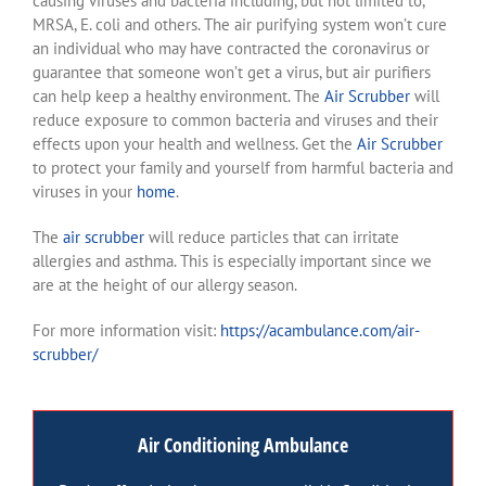
causing viruses and bacteria including, but not limited to,
MRSA, E. coli and others. The air purifying system won’t cure
an individual who may have contracted the coronavirus or
guarantee that someone won’t get a virus, but air purifiers
can help keep a healthy environment. The
Air Scrubber
will
reduce exposure to common bacteria and viruses and their
effects upon your health and wellness. Get the
Air Scrubber
to protect your family and yourself from harmful bacteria and
viruses in your
home
.
The
air scrubber
will reduce particles that can irritate
allergies and asthma. This is especially important since we
are at the height of our allergy season.
For more information visit:
https://acambulance.com/air-
scrubber/
Air Conditioning Ambulance