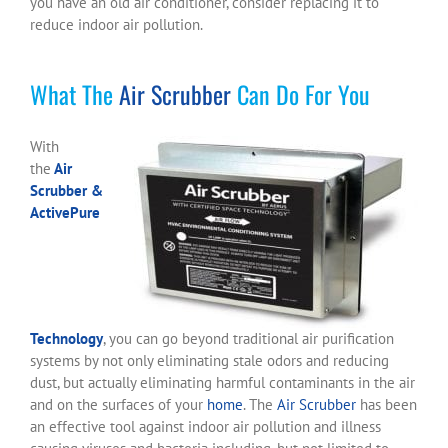
you have an old air conditioner, consider replacing it to
reduce indoor air pollution.
What The
Air Scrubber
Can Do For You
With
the
Air
Scrubber &
ActivePure
Technology
, you can go beyond traditional air purification
systems by not only eliminating stale odors and reducing
dust, but actually eliminating harmful contaminants in the air
and on the surfaces of your
home
. The
Air Scrubber
has been
an effective tool against indoor air pollution and illness